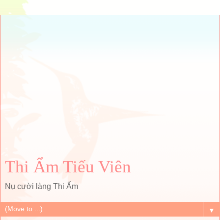
Thi Ẩm Tiếu Viên
Nụ cười làng Thi Ẩm
▼