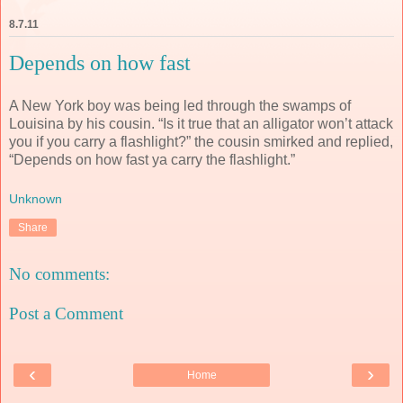
8.7.11
Depends on how fast
A New York boy was being led through the swamps of
Louisina by his cousin. “Is it true that an alligator won’t attack
you if you carry a flashlight?” the cousin smirked and replied,
“Depends on how fast ya carry the flashlight.”
Unknown
Share
No comments:
Post a Comment
‹
›
Home